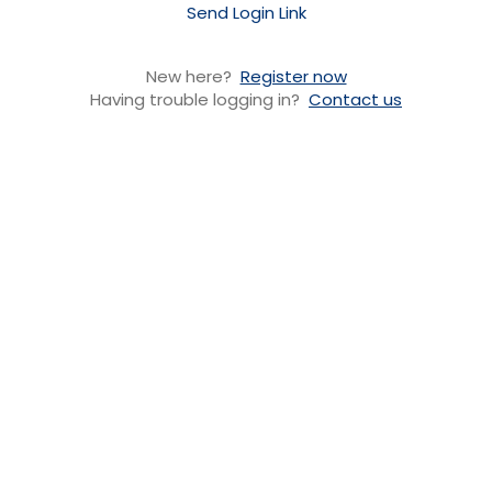
Send Login Link
New here?
Register now
Having trouble logging in?
Contact us