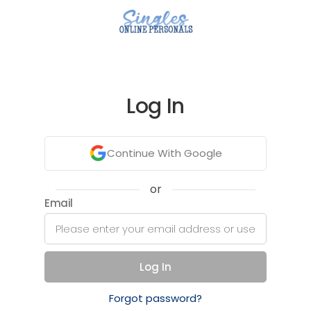
Log In
Continue With Google
or
Email
Log In
Forgot password?